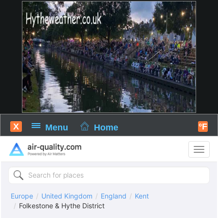
X
°F
Menu
Home