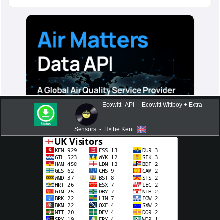
Ecowitt_API - Ecowitt Wittboy + Extra
Sensors - Hythe Kent