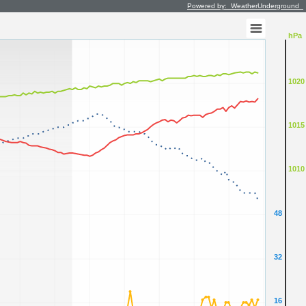
Powered by: WeatherUnderground
hPa
1020
1015
1010
48
32
16