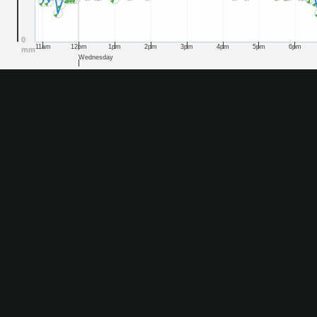
0
11am
12pm
1pm
2pm
3pm
4pm
5pm
6pm
mm
Wednesday