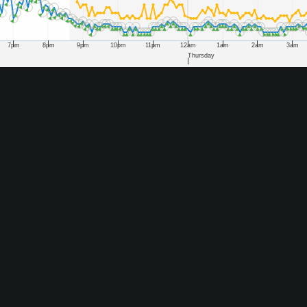
7pm
8pm
9pm
10pm
11pm
12am
1am
2am
3am
Thursday