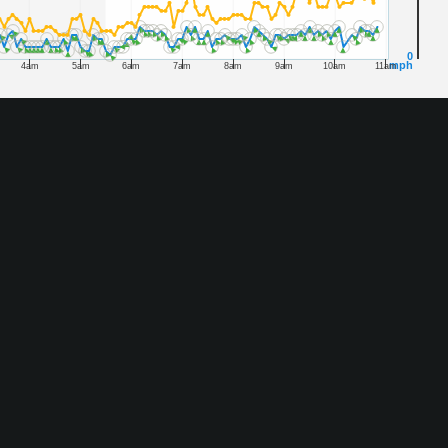
0
mph
4am
5am
6am
7am
8am
9am
10am
11am