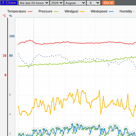
X Close
Temperature
Pressure
Windgust
Windspeed
Humidity
°C
%
100
16
80
8
6
4
2