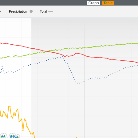
Graph
Table
Precipitation
Total