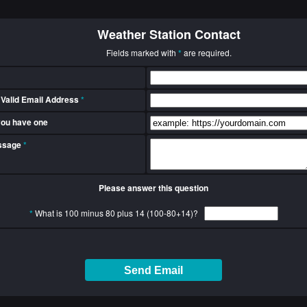
Weather Station Contact
Fields marked with
*
are required.
 Valid Email Address
*
 you have one
essage
*
Please answer this question
*
What is 100 minus 80 plus 14 (100-80+14)?