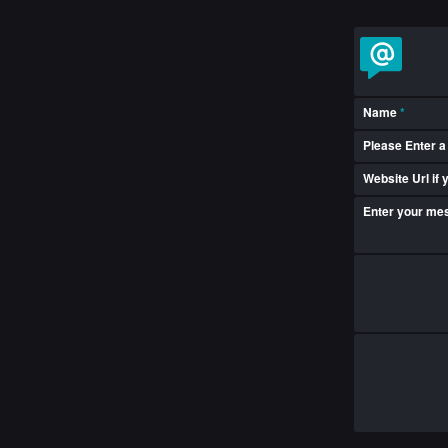
Name
*
Please Enter a
Website Url if
Enter your m