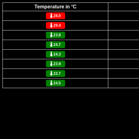
Temperature in °C
🌡️ 28.0
🌡️ 29.4
🌡️ 23.8
🌡️ 24.7
🌡️ 24.3
🌡️ 23.9
🌡️ 22.7
🌡️ 24.5