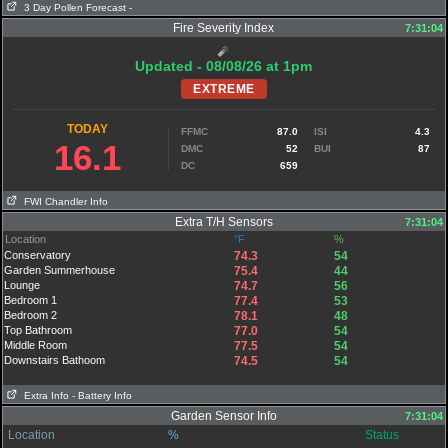
3 Day Pollen Forecast
-
Fire Severity Index
7:31:04
🧨
Updated - 08/08/26 at 1pm
EXTREME
TODAY
FFMC
87.0
ISI
4.3
16.1
DMC
52
BUI
87
DC
659
FWI Chandler Info
Extra T/H Sensors
7:31:04
Location
°F
%
Conservatory
74.3
54
Garden Summerhouse
75.4
44
Lounge
74.7
56
Bedroom 1
77.4
53
Bedroom 2
78.1
48
Top Bathroom
77.0
54
Middle Room
77.5
54
Downstairs Bathoom
74.5
54
Extra Info
- Battery Info
Garden Sensor Info
7:31:04
Location
%
Status