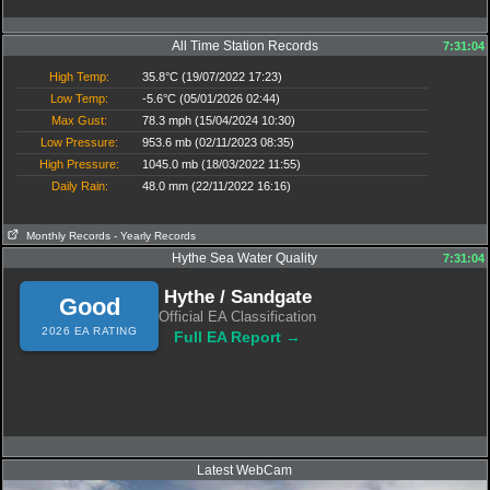
All Time Station Records
7:31:04
High Temp:
35.8°C (19/07/2022 17:23)
Low Temp:
-5.6°C (05/01/2026 02:44)
Max Gust:
78.3 mph (15/04/2024 10:30)
Low Pressure:
953.6 mb (02/11/2023 08:35)
High Pressure:
1045.0 mb (18/03/2022 11:55)
Daily Rain:
48.0 mm (22/11/2022 16:16)
Monthly Records
- Yearly Records
Hythe Sea Water Quality
7:31:04
Hythe / Sandgate
Good
Official EA Classification
2026 EA RATING
Full EA Report →
Latest WebCam