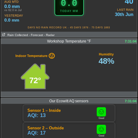
40
0.0
AUG MTD
0.0 mm
LAST RAIN
vs 62.0 in Jul
TODAY MM
30th Jun
YESTERDAY
0.0 mm
DAYS NO RAIN RECORD UK - 45 DAYS 1976 - 75 DAYS 1893
Rain Collected
- Forecast
- Radar
Workshop Temperature °F
7:31:04
Humidity
🙂
Indoor Temperature
48%
72°
Our Ecowitt AQ sensors
7:31:04
Sensor 1 – Inside
AQI: 13
Good
Sensor 2 – Outside
AQI: 17
Good