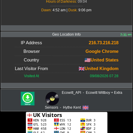
Hours of Darkness:
09:04
-------------------------------------
Dawn:
4:52 am |
Dusk:
9:06 pm
Geo Location Info
am
7:31
IP Address
216.73.216.218
Browser
Google Chrome
Country
United States
Last Visitor From
United Kingdom
Visited At
09/08/2026 07:28
Ecowitt_API - Ecowitt Wittboy + Extra
Sensors - Hythe Kent