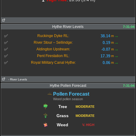
Hythe River Levels
7:31:04
→
✅
38.14
Ruckinge Dyke RL:
m
→
✅
0.19
River Stour – Sellindge:
m
→
✅
-0.07
Aldington Upstream:
m
→
✅
17.39
Pent Firestation RL:
m
→
✅
0.06
Royal Military Canal Hythe:
m
- River Levels
Hythe Pollen Forecast
7:31:04
Pollen Forecast
Weed pollen season
Tree
MODERATE
Grass
MODERATE
Weed
V. HIGH