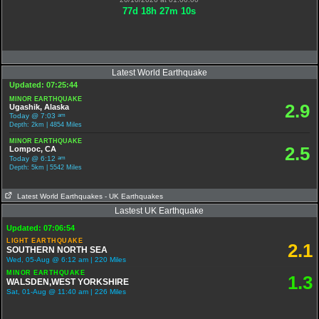
77
d
18
h
27
m
9
s
Latest World Earthquake
Updated: 07:25:44
MINOR EARTHQUAKE
2.9
Ugashik, Alaska
am
Today @ 7:03
Depth: 2km | 4854 Miles
MINOR EARTHQUAKE
2.5
Lompoc, CA
am
Today @ 6:12
Depth: 5km | 5542 Miles
Latest World Earthquakes
- UK Earthquakes
Lastest UK Earthquake
Updated: 07:06:54
LIGHT EARTHQUAKE
2.1
SOUTHERN NORTH SEA
Wed, 05-Aug @ 6:12 am | 220 Miles
MINOR EARTHQUAKE
1.3
WALSDEN,WEST YORKSHIRE
Sat, 01-Aug @ 11:40 am | 226 Miles