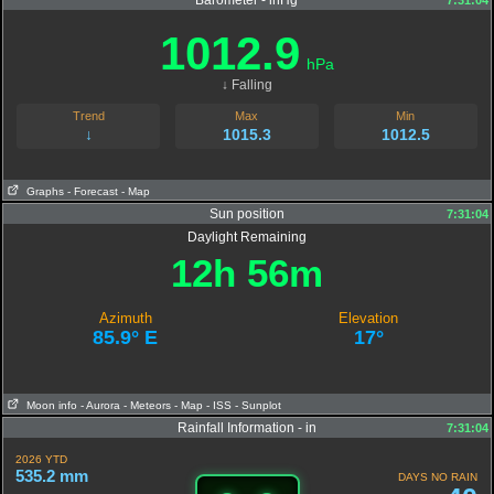
Barometer - inHg
7:31:04
1012.9
hPa
↓ Falling
Trend
Max
Min
↓
1015.3
1012.5
Graphs
- Forecast
- Map
Sun position
7:31:04
Daylight Remaining
12h 56m
Azimuth
Elevation
85.9° E
17°
Moon info
- Aurora
- Meteors
- Map
- ISS
- Sunplot
Rainfall Information - in
7:31:04
2026 YTD
535.2 mm
DAYS NO RAIN