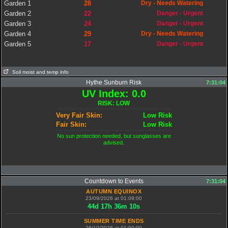
Garden 1
28
Dry - Needs Watering
Garden 2
22
Danger - Urgent
Garden 3
24
Danger - Urgent
Garden 4
29
Dry - Needs Watering
Garden 5
17
Danger - Urgent
Soil moist and temp info
Hythe Sunburn Risk
7:31:04
UV Index: 0.0
RISK: LOW
Very Fair Skin:
Low Risk
Fair Skin:
Low Risk
No sun protection needed, but sunglasses are
advised.
Countdown to Events
7:31:04
AUTUMN EQUINOX
23/09/2026 at 01:09:00
44
d
17
h
36
m
9
s
SUMMER TIME ENDS
26/10/2026 at 01:00:00