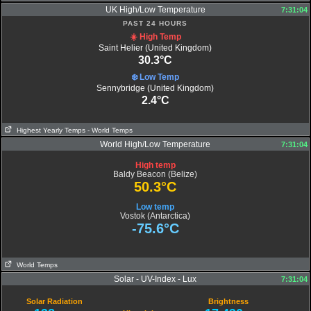
UK High/Low Temperature
7:31:04
PAST 24 HOURS
☀️ High Temp
Saint Helier (United Kingdom)
30.3°C
❄️ Low Temp
Sennybridge (United Kingdom)
2.4°C
Highest Yearly Temps
- World Temps
World High/Low Temperature
7:31:04
High temp
Baldy Beacon (Belize)
50.3°C
Low temp
Vostok (Antarctica)
-75.6°C
World Temps
Solar - UV-Index - Lux
7:31:04
Solar Radiation
Brightness