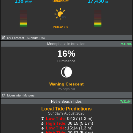
138
17,430
Ultraviolet
W/m²
lx
INDEX: 0.0
UV Forecast
- Sunburn Risk
Moonphase information
07:32:42
7:31:04
16%
Luminance
🌘
Waning Crescent
25 days old
Moon info
- Meteors
Hythe Beach Tides
7:31:04
Local Tide Predictions
Sunday 9 August 2026
⏬
Low Tide
: 02:37 (1.3 m)
⏫
High Tide
: 08:15 (5.1 m)
⏬
Low Tide
: 15:14 (1.3 m)
⏫
High Tide
: 20:53 (5.4 m)