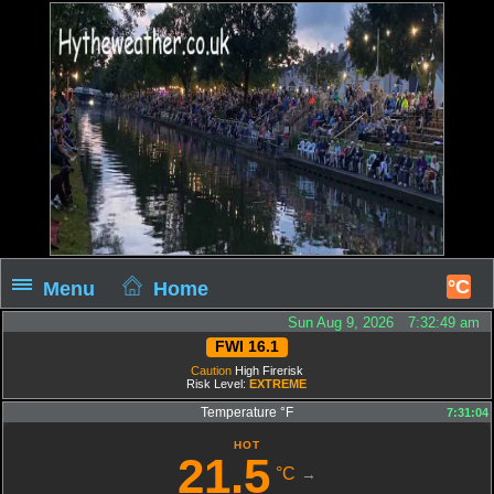
°C
Menu
Home
Sun Aug 9, 2026 7:32:50 am
FWI 16.1
Caution
High Firerisk
Risk Level:
EXTREME
Temperature °F
7:31:04
HOT
21.5
°C
→