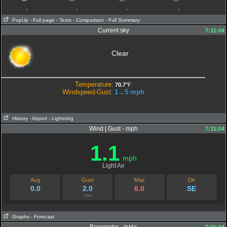
-
-
-
-
PopUp
- Full page
- Texts
- Comparison
- Full Summary
Current sky
7:31:04
Clear
Temperature:
70.7°
F
Windspeed-Gust:
1→5
mph
History
- Airport
- Lightning
Wind | Gust - mph
7:31:04
1.1
mph
Light Air
Avg
Gust
Max
Dir
0.0
2.0
6.0
SE
Live
Graphs
- Forecast