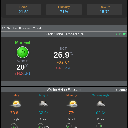
Feels
Humidity
Dew Pt
21.5°
71%
15.7°
Graphs
- Forecast
- Trends
Black Globe Temperature
7:31:04
Minimal
BGT
☺
26.9
°C
WBGT
↗
0.8°C/h
20
°C
↑26.9
↓25.6
↑20.0
↓19.1
Wxsim Hythe Forecast
6:00:00
Today
Tonight
Monday
Monday night
78.8
62.6
77
62.6
°
°
°
°
6
9
5
11
mph
mph
mph
mph
S
SW
SW
E