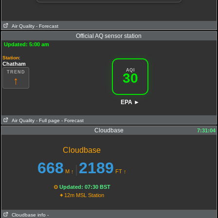
Air Quality
- Forecast
Official AQ sensor station
Updated: 5:00 am
Station
:
Chatham
AQI
TREND
30
↑
EPA ►
Air Quality
- Full page
- Forecast
Cloudbase
7:31:04
AQI
:
30
PM25
Cloudbase
23.2
O3
17
PM10
668
2189
|
7.3
NO2
M
↑
FT
↑
0.7
SO2
Extremely poor Air Quality
⊙
Updated: 07:30 BST
⌖
12m MSL Station
Cloudbase info
-