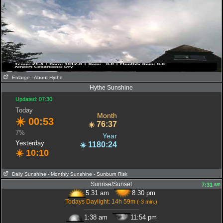
Enlarge
- About Hythe
Hythe Sunshine
Updated: 07:30
Today
Month
☀️
00:53
76:37
☀️
7%
Year
Yesterday
1180:24
☀️
☀️
10:10
Daily Sunshine
- Monthly Sunshine
- Sunburn Risk
Sunrise/Sunset
am
7:31
5:31 am
8:30 pm
Todays Daylight: 14h 59m
(-3 min.)
-------------------------------------
1:38 am
11:54 pm