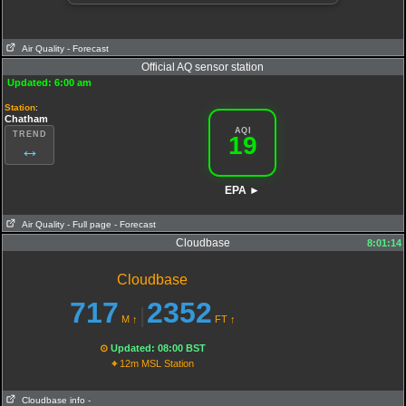
Air Quality
- Forecast
Official AQ sensor station
Updated: 6:00 am
Station
:
Chatham
AQI
TREND
19
↔
EPA ►
Air Quality
- Full page
- Forecast
Cloudbase
8:01:14
AQI
:
19
PM10
Cloudbase
18.3
O3
13
PM25
717
2352
|
8.3
NO2
M
↑
FT
↑
0.6
SO2
Extremely poor Air Quality
⊙
Updated: 08:00 BST
⌖
12m MSL Station
Cloudbase info
-