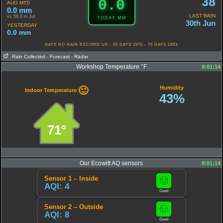
38
0.0
AUG MTD
0.0 mm
LAST RAIN
vs 56.0 in Jul
TODAY MM
30th Jun
YESTERDAY
0.0 mm
DAYS NO RAIN RECORD UK - 45 DAYS 1976 - 75 DAYS 1893
Rain Collected
- Forecast
- Radar
Workshop Temperature °F
8:01:14
Humidity
🙂
Indoor Temperature
43%
71°
Our Ecowitt AQ sensors
8:01:14
Sensor 1 – Inside
AQI: 4
Good
Sensor 2 – Outside
AQI: 8
Good