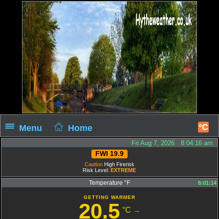
°C
Menu
Home
Fri Aug 7, 2026 8:04:17 am
FWI 19.9
Caution
High Firerisk
Risk Level:
EXTREME
Temperature °F
8:01:14
GETTING WARMER
20.5
°C
→