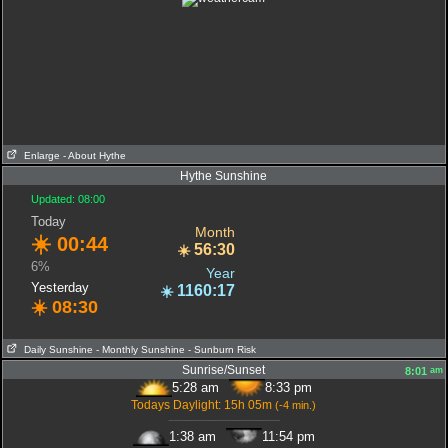
Enlarge
- About Hythe
Hythe Sunshine
Updated: 08:00
Today
Month
☀️
00:44
56:30
☀️
6%
Year
Yesterday
1160:17
☀️
☀️
08:30
Daily Sunshine
- Monthly Sunshine
- Sunburn Risk
Sunrise/Sunset
am
8:01
5:28 am
8:33 pm
Todays Daylight: 15h 05m
(-4 min.)
-------------------------------------
1:38 am
11:54 pm