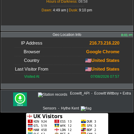
Hours of Darkness:
08:58
-------------------------------------
Dawn:
4:49 am |
Dusk:
9:10 pm
Geo Location Info
am
8:01
IP Address
216.73.216.220
Browser
Google Chrome
Country
United States
Last Visitor From
United States
Visited At
07/08/2026 07:57
Ecowitt_API - Ecowitt Wittboy + Extra
Sensors - Hythe Kent