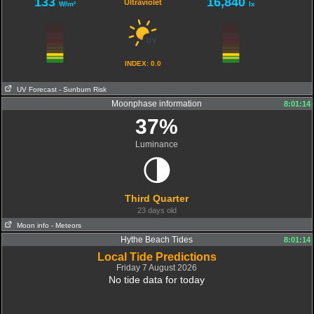
133
16,840
Ultraviolet
W/m²
lx
INDEX: 0.0
UV Forecast
- Sunburn Risk
Moonphase information
08:04:04
8:01:14
37%
Luminance
🌗
Third Quarter
23 days old
Moon info
- Meteors
Hythe Beach Tides
8:01:14
Local Tide Predictions
Friday 7 August 2026
No tide data for today