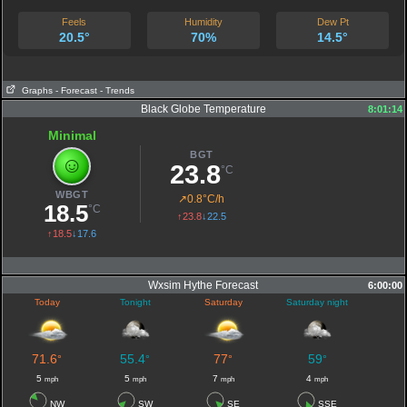
Feels
Humidity
Dew Pt
20.5°
70%
14.5°
Graphs
- Forecast
- Trends
Black Globe Temperature
8:01:14
Minimal
BGT
☺
23.8
°C
WBGT
↗
0.8°C/h
18.5
°C
↑23.8
↓22.5
↑18.5
↓17.6
Wxsim Hythe Forecast
6:00:00
Today
Tonight
Saturday
Saturday night
71.6
55.4
77
59
°
°
°
°
5
5
7
4
mph
mph
mph
mph
NW
SW
SE
SSE