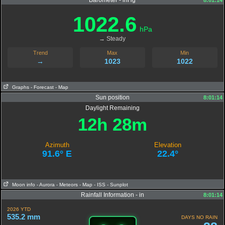
Barometer - inHg
8:01:14
1022.6
hPa
→ Steady
Trend
Max
Min
→
1023
1022
Graphs
- Forecast
- Map
Sun position
8:01:14
Daylight Remaining
12h 28m
Azimuth
Elevation
91.6° E
22.4°
Moon info
- Aurora
- Meteors
- Map
- ISS
- Sunplot
Rainfall Information - in
8:01:14
2026 YTD
535.2 mm
DAYS NO RAIN