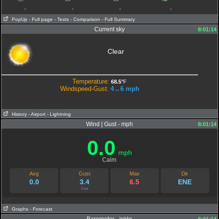
-
-
-
-
PopUp
- Full page
- Texts
- Comparison
- Full Summary
Current sky
8:01:14
Clear
Temperature:
68.5°
F
Windspeed-Gust:
4→6
mph
History
- Airport
- Lightning
Wind | Gust - mph
8:01:14
0.0
mph
Calm
Avg
Gust
Max
Dir
0.0
3.4
6.5
ENE
Live
Graphs
- Forecast