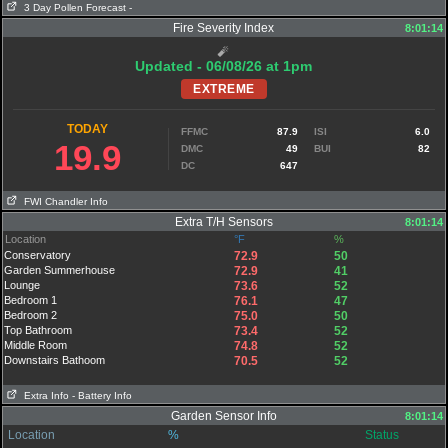
3 Day Pollen Forecast
-
Fire Severity Index
8:01:14
🧨
Updated - 06/08/26 at 1pm
EXTREME
TODAY
FFMC
87.9
ISI
6.0
19.9
DMC
49
BUI
82
DC
647
FWI Chandler Info
Extra T/H Sensors
8:01:14
Location
°F
%
Conservatory
72.9
50
Garden Summerhouse
72.9
41
Lounge
73.6
52
Bedroom 1
76.1
47
Bedroom 2
75.0
50
Top Bathroom
73.4
52
Middle Room
74.8
52
Downstairs Bathoom
70.5
52
Extra Info
- Battery Info
Garden Sensor Info
8:01:14
Location
%
Status