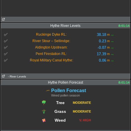
Hythe River Levels
8:01:14
→
✅
38.18
Ruckinge Dyke RL:
m
→
✅
0.23
River Stour – Sellindge:
m
→
✅
-0.07
Aldington Upstream:
m
→
✅
17.39
Pent Firestation RL:
m
→
✅
0.06
Royal Military Canal Hythe:
m
- River Levels
Hythe Pollen Forecast
8:01:14
Pollen Forecast
Weed pollen season
Tree
MODERATE
Grass
MODERATE
Weed
V. HIGH