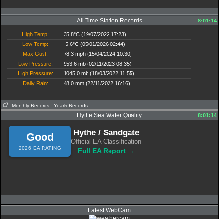
All Time Station Records
8:01:14
High Temp:
35.8°C (19/07/2022 17:23)
Low Temp:
-5.6°C (05/01/2026 02:44)
Max Gust:
78.3 mph (15/04/2024 10:30)
Low Pressure:
953.6 mb (02/11/2023 08:35)
High Pressure:
1045.0 mb (18/03/2022 11:55)
Daily Rain:
48.0 mm (22/11/2022 16:16)
Monthly Records
- Yearly Records
Hythe Sea Water Quality
8:01:14
Hythe / Sandgate
Good
Official EA Classification
2026 EA RATING
Full EA Report →
Latest WebCam