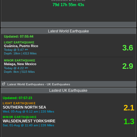
79
d
17
h
55
m
42
s
Latest World Earthquake
Updated: 07:55:44
LIGHT EARTHQUAKE
3.6
Guánica, Puerto Rico
am
Today @ 5:47
Depth: 16km | 4313 Miles
MINOR EARTHQUAKE
2.9
Malaga, New Mexico
am
Today @ 4:22
Depth: 8km | 5115 Miles
Latest World Earthquakes
- UK Earthquakes
Lastest UK Earthquake
Updated: 07:57:23
LIGHT EARTHQUAKE
2.1
SOUTHERN NORTH SEA
Wed, 05-Aug @ 6:12 am | 220 Miles
MINOR EARTHQUAKE
1.3
WALSDEN,WEST YORKSHIRE
Sat, 01-Aug @ 11:40 am | 226 Miles