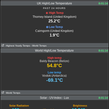
UK High/Low Temperature
8:01:14
PAST 24 HOURS
☀️ High Temp
Thorney Island (United Kingdom)
25.2°C
❄️ Low Temp
Cairngorm (United Kingdom)
1.9°C
Highest Yearly Temps
- World Temps
World High/Low Temperature
8:01:14
High temp
Baldy Beacon (Belize)
54.8°C
Low temp
Vostok (Antarctica)
-69.1°C
World Temps
Solar - UV-Index - Lux
8:01:14
Solar Radiation
Brightness