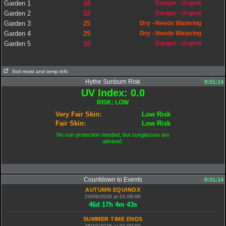
Garden 1
18
Danger - Urgent
Garden 2
22
Danger - Urgent
Garden 3
25
Dry - Needs Watering
Garden 4
29
Dry - Needs Watering
Garden 5
18
Danger - Urgent
Soil moist and temp info
Hythe Sunburn Risk
8:01:14
UV Index: 0.0
RISK: LOW
Very Fair Skin:
Low Risk
Fair Skin:
Low Risk
No sun protection needed, but sunglasses are
advised.
Countdown to Events
8:01:14
AUTUMN EQUINOX
23/09/2026 at 01:09:00
46
d
17
h
4
m
42
s
SUMMER TIME ENDS
26/10/2026 at 01:00:00