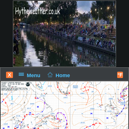
X
°F
Menu
Home