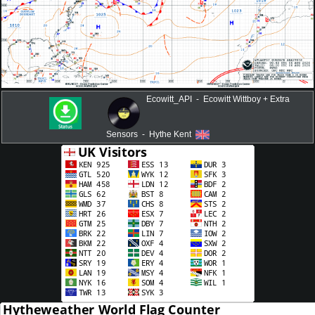
Ecowitt_API - Ecowitt Wittboy + Extra
Sensors - Hythe Kent