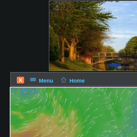
X
Menu
Home