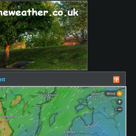
nt
°F