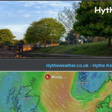
Hytheweather.co.uk - Hythe Ke