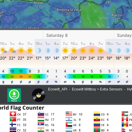
Ecowitt_API - Ecowitt Wittboy + Extra Sensors - H