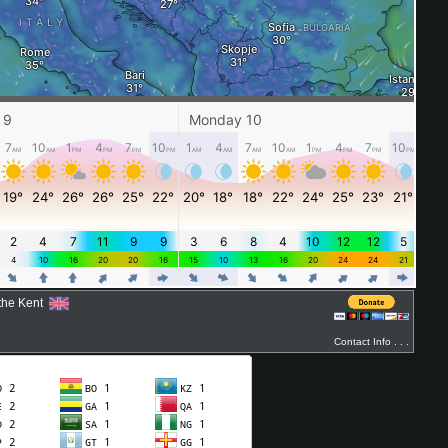
ythe Kent
Contact Info . . .