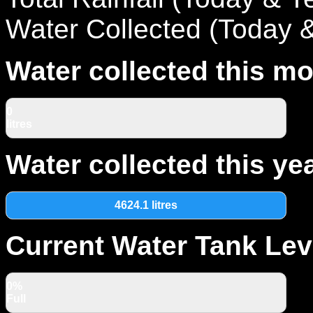
Water Collected (Today 
Water collected this mo
0
litres
Water collected this yea
4624.1 litres
Current Water Tank Lev
0%
Full