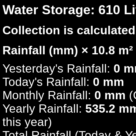
Water Storage: 610 Li
Collection is calculated
Rainfall (mm) × 10.8 m² 
Yesterday's Rainfall:
0 
Today's Rainfall:
0 mm
Monthly Rainfall:
0 mm
(
Yearly Rainfall:
535.2 m
this year)
Total Rainfall (Today & Y