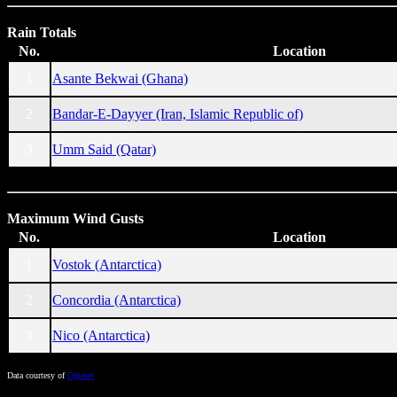
Rain Totals
No.
Location
1
Asante Bekwai (Ghana)
2
Bandar-E-Dayyer (Iran, Islamic Republic of)
3
Umm Said (Qatar)
Maximum Wind Gusts
No.
Location
1
Vostok (Antarctica)
2
Concordia (Antarctica)
3
Nico (Antarctica)
Data courtesy of
Ogimet