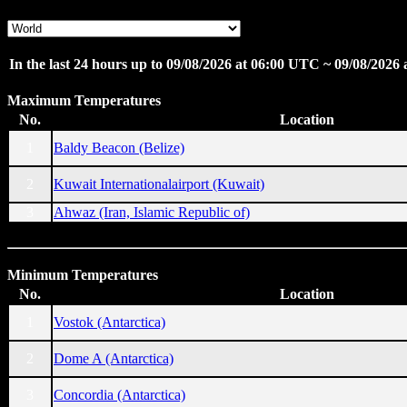
In the last 24 hours up to 09/08/2026 at 06:00 UTC ~ 09/08/2026
Maximum Temperatures
No.
Location
1
Baldy Beacon (Belize)
2
Kuwait Internationalairport (Kuwait)
3
Ahwaz (Iran, Islamic Republic of)
Minimum Temperatures
No.
Location
1
Vostok (Antarctica)
2
Dome A (Antarctica)
3
Concordia (Antarctica)