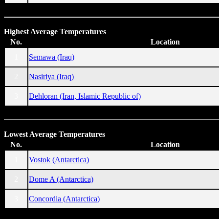
Highest Average Temperatures
No.
Location
1
Semawa (Iraq)
2
Nasiriya (Iraq)
3
Dehloran (Iran, Islamic Republic of)
Lowest Average Temperatures
No.
Location
1
Vostok (Antarctica)
2
Dome A (Antarctica)
3
Concordia (Antarctica)